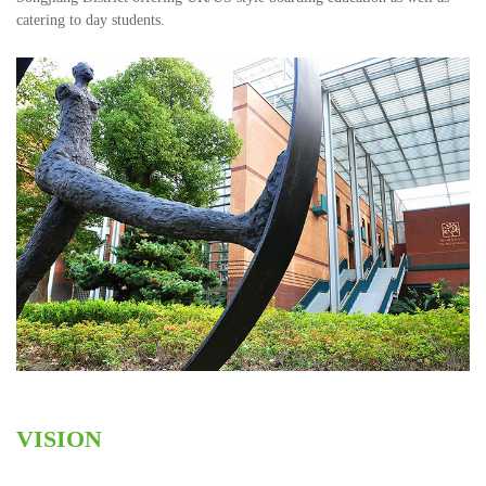
catering to day students.
VISION