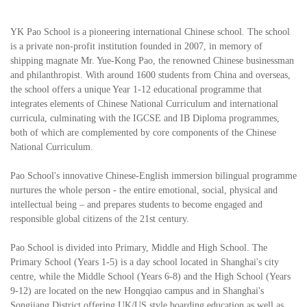
YK Pao School is a pioneering international Chinese school. The school
is a private non-profit institution founded in 2007, in memory of
shipping magnate Mr. Yue-Kong Pao, the renowned Chinese businessman
and philanthropist. With around 1600 students from China and overseas,
the school offers a unique Year 1-12 educational programme that
integrates elements of Chinese National Curriculum and international
curricula, culminating with the IGCSE and IB Diploma programmes,
both of which are complemented by core components of the Chinese
National Curriculum.
Pao School's innovative Chinese-English immersion bilingual programme
nurtures the whole person - the entire emotional, social, physical and
intellectual being – and prepares students to become engaged and
responsible global citizens of the 21st century.
Pao School is divided into Primary, Middle and High School. The
Primary School (Years 1-5) is a day school located in Shanghai's city
centre, while the Middle School (Years 6-8) and the High School (Years
9-12) are located on the new Hongqiao campus and in Shanghai's
Songjiang District offering UK/US style boarding education as well as