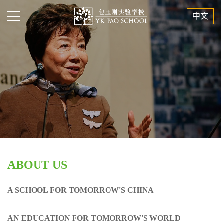
中文
ABOUT US
A SCHOOL FOR TOMORROW'S CHINA
AN EDUCATION FOR TOMORROW'S WORLD