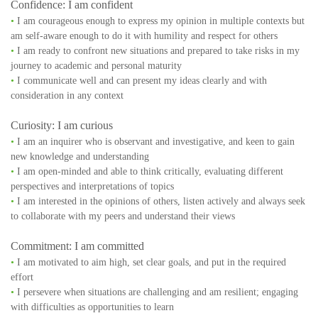
Confidence: I am confident
•
I am courageous enough to express my opinion in multiple contexts but
am self-aware enough to do it with humility and respect for others
•
I am ready to confront new situations and prepared to take risks in my
journey to academic and personal maturity
•
I communicate well and can present my ideas clearly and with
consideration in any context
Curiosity: I am curious
•
I am an inquirer who is observant and investigative, and keen to gain
new knowledge and understanding
•
I am open-minded and able to think critically, evaluating different
perspectives and interpretations of topics
•
I am interested in the opinions of others, listen actively and always seek
to collaborate with my peers and understand their views
Commitment: I am committed
•
I am motivated to aim high, set clear goals, and put in the required
effort
•
I persevere when situations are challenging and am resilient; engaging
with difficulties as opportunities to learn