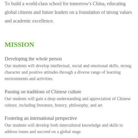
To build a world-class school for tomorrow's China, educating
global citizens and future leaders on a foundation of strong values
and academic excellence.
MISSION
Developing the whole person
Our students will develop intellectual, social and emotional skills, strong
character and positive attitudes through a diverse range of learning
environments and activities.
Passing on traditions of Chinese culture
Our students will gain a deep understanding and appreciation of Chinese
culture, including literature, history, philosophy, and art.
Fostering an international perspective
Our students will develop both intercultural knowledge and skills to
address issues and succeed on a global stage.