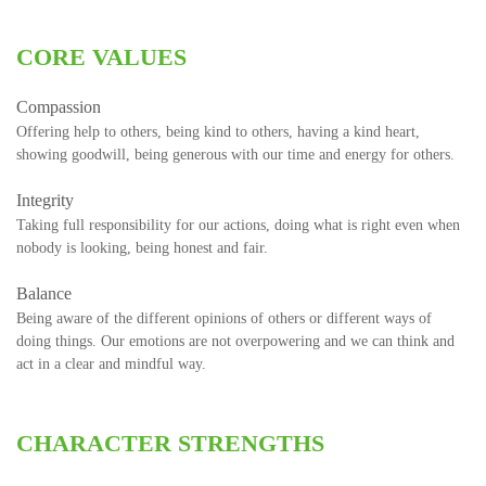
CORE VALUES
Compassion
Offering help to others, being kind to others, having a kind heart,
showing goodwill, being generous with our time and energy for others.
Integrity
Taking full responsibility for our actions, doing what is right even when
nobody is looking, being honest and fair.
Balance
Being aware of the different opinions of others or different ways of
doing things. Our emotions are not overpowering and we can think and
act in a clear and mindful way.
CHARACTER STRENGTHS