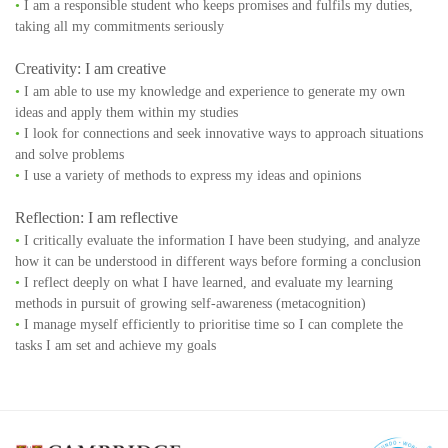
•
I am a responsible student who keeps promises and fulfils my duties,
taking all my commitments seriously
Creativity: I am creative
•
I am able to use my knowledge and experience to generate my own
ideas and apply them within my studies
•
I look for connections and seek innovative ways to approach situations
and solve problems
•
I use a variety of methods to express my ideas and opinions
Reflection: I am reflective
•
I critically evaluate the information I have been studying, and analyze
how it can be understood in different ways before forming a conclusion
•
I reflect deeply on what I have learned, and evaluate my learning
methods in pursuit of growing self-awareness (metacognition)
•
I manage myself efficiently to prioritise time so I can complete the
tasks I am set and achieve my goals