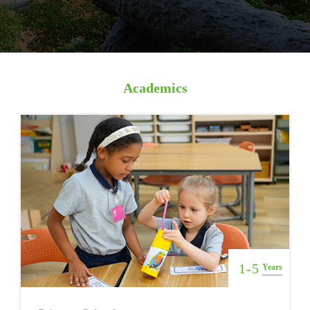
Academics
1-5
Years