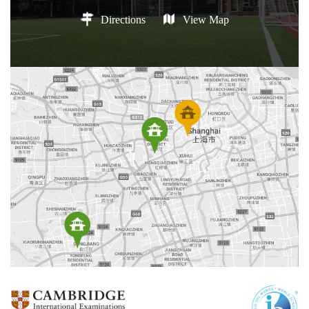
Directions
View Map