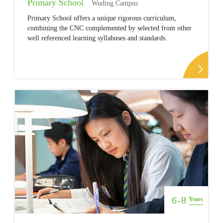
Primary School
Wuding Campus
Primary School offers a unique rigorous curriculum,
combining the CNC complemented by selected from other
well referenced learning syllabuses and standards.
6-8
Years