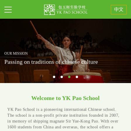
中文
OUR MISSION
Passing on traditions of chinese culture
Welcome to YK Pao School
YK Pao School is a pioneering international Chinese school.
The school is a non-profit private institution founded in 2007,
in memory of shipping magnate Sir Yue-Kong Pao. With over
1600 students from China and overseas, the school offers a