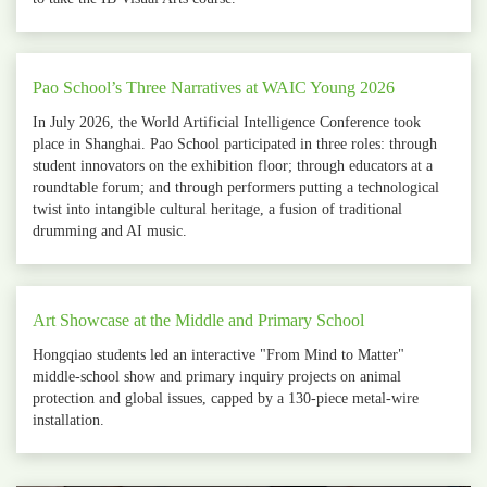
Pao School’s Three Narratives at WAIC Young 2026
In July 2026, the World Artificial Intelligence Conference took
place in Shanghai. Pao School participated in three roles: through
student innovators on the exhibition floor; through educators at a
roundtable forum; and through performers putting a technological
twist into intangible cultural heritage, a fusion of traditional
drumming and AI music.
Art Showcase at the Middle and Primary School
Hongqiao students led an interactive "From Mind to Matter"
middle‑school show and primary inquiry projects on animal
protection and global issues, capped by a 130‑piece metal‑wire
installation.