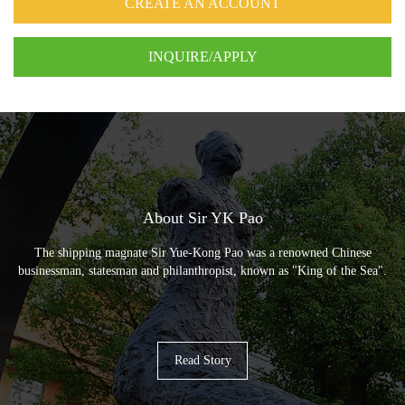
CREATE AN ACCOUNT
INQUIRE/APPLY
About Sir YK Pao
The shipping magnate Sir Yue-Kong Pao was a renowned Chinese
businessman, statesman and philanthropist, known as "King of the Sea".
Read Story