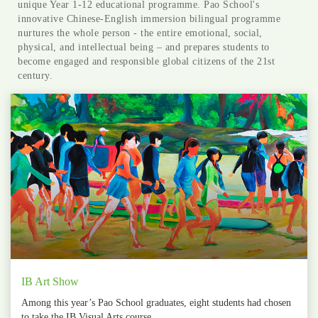
unique Year 1-12 educational programme. Pao School's
innovative Chinese-English immersion bilingual programme
nurtures the whole person - the entire emotional, social,
physical, and intellectual being – and prepares students to
become engaged and responsible global citizens of the 21st
century.
IB Art Show
Among this year’s Pao School graduates, eight students had chosen
to take the IB Visual Arts course.