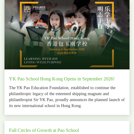
YK Pao School Hong Kong Opens in September 2026!
The YK Pao Education Foundation, established to continue the
philanthropic legacy of the esteemed shipping magnate and
philanthropist Sir YK Pao, proudly announces the planned launch of
its new international school in Hong Kong.
Full Circles of Growth at Pao School