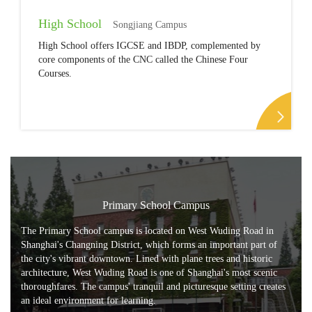
High School
Songjiang Campus
High School offers IGCSE and IBDP, complemented by
core components of the CNC called the Chinese Four
Courses.
Primary School Campus
The Primary School campus is located on West Wuding Road in
Shanghai's Changning District, which forms an important part of
the city's vibrant downtown. Lined with plane trees and historic
architecture, West Wuding Road is one of Shanghai's most scenic
thoroughfares. The campus' tranquil and picturesque setting creates
an ideal environment for learning.