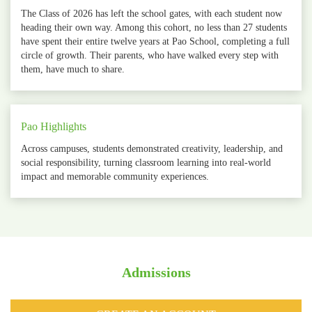
The Class of 2026 has left the school gates, with each student now
heading their own way. Among this cohort, no less than 27 students
have spent their entire twelve years at Pao School, completing a full
circle of growth. Their parents, who have walked every step with
them, have much to share.
Pao Highlights
Across campuses, students demonstrated creativity, leadership, and
social responsibility, turning classroom learning into real‑world
impact and memorable community experiences.
Admissions