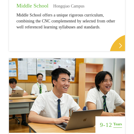
Middle School
Hongqiao Campus
Middle School offers a unique rigorous curriculum,
combining the CNC complemented by selected from other
well referenced learning syllabuses and standards.
9-12
Years