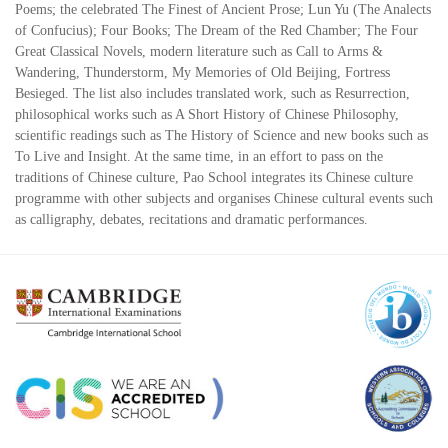
Poems; the celebrated The Finest of Ancient Prose; Lun Yu (The Analects
of Confucius); Four Books; The Dream of the Red Chamber; The Four
Great Classical Novels, modern literature such as Call to Arms &
Wandering, Thunderstorm, My Memories of Old Beijing, Fortress
Besieged. The list also includes translated work, such as Resurrection,
philosophical works such as A Short History of Chinese Philosophy,
scientific readings such as The History of Science and new books such as
To Live and Insight. At the same time, in an effort to pass on the
traditions of Chinese culture, Pao School integrates its Chinese culture
programme with other subjects and organises Chinese cultural events such
as calligraphy, debates, recitations and dramatic performances.