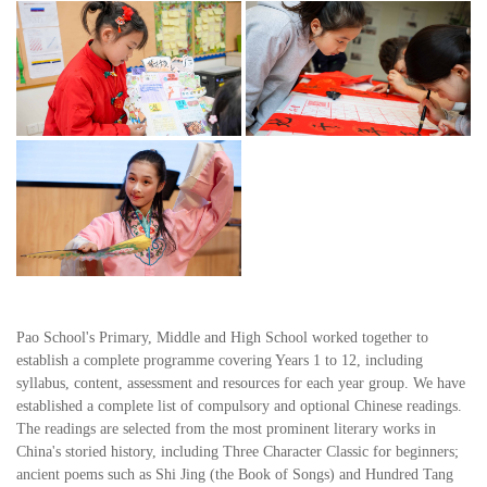
Pao School's Primary, Middle and High School worked together to
establish a complete programme covering Years 1 to 12, including
syllabus, content, assessment and resources for each year group. We have
established a complete list of compulsory and optional Chinese readings.
The readings are selected from the most prominent literary works in
China's storied history, including Three Character Classic for beginners;
ancient poems such as Shi Jing (the Book of Songs) and Hundred Tang