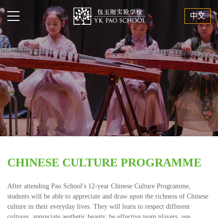
中文
CHINESE CULTURE PROGRAMME
After attending Pao School's 12-year Chinese Culture Programme,
students will be able to appreciate and draw upon the richness of Chinese
culture in their everyday lives. They will learn to respect different
cultures, appreciate aesthetic beauty, be effective team players, use