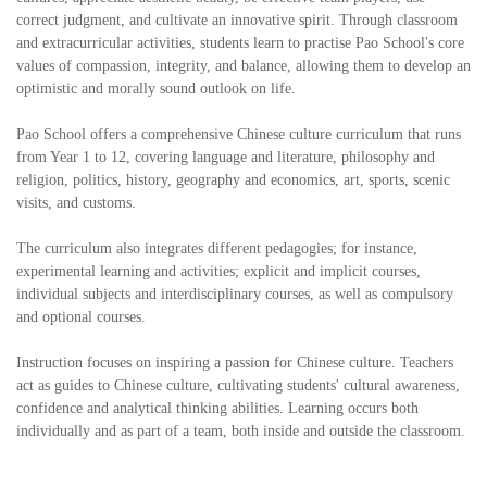
correct judgment, and cultivate an innovative spirit. Through classroom
and extracurricular activities, students learn to practise Pao School's core
values of compassion, integrity, and balance, allowing them to develop an
optimistic and morally sound outlook on life.
Pao School offers a comprehensive Chinese culture curriculum that runs
from Year 1 to 12, covering language and literature, philosophy and
religion, politics, history, geography and economics, art, sports, scenic
visits, and customs.
The curriculum also integrates different pedagogies; for instance,
experimental learning and activities; explicit and implicit courses,
individual subjects and interdisciplinary courses, as well as compulsory
and optional courses.
Instruction focuses on inspiring a passion for Chinese culture. Teachers
act as guides to Chinese culture, cultivating students' cultural awareness,
confidence and analytical thinking abilities. Learning occurs both
individually and as part of a team, both inside and outside the classroom.