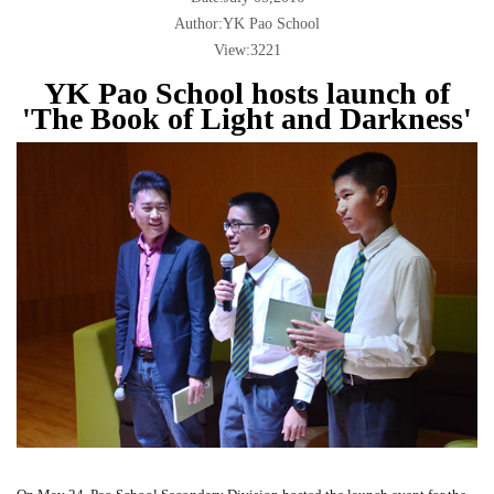
Author:YK Pao School
View:3221
YK Pao School hosts launch of
'The Book of Light and Darkness'