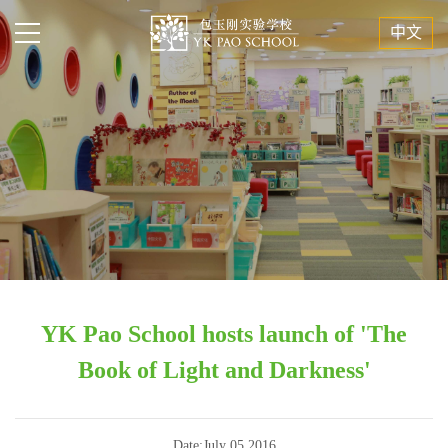
中文
YK Pao School hosts launch of 'The
Book of Light and Darkness'
Date:July 05,2016