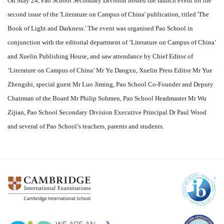
On May 24, Pao School Secondary Division hosted the launch event for the
second issue of the 'Literature on Campus of China' publication, titled 'The
Book of Light and Darkness.' The event was organised Pao School in
conjunction with the editorial department of ‘Literature on Campus of China’
and Xuelin Publishing House, and saw attendance by Chief Editor of
‘Literature on Campus of China’ Mr Yu Dangxu, Xuelin Press Editor Mr Yue
Zhengshi, special guest Mr Luo Jiming, Pao School Co-Founder and Deputy
Chairman of the Board Mr Philip Sohmen, Pao School Headmaster Mr Wu
Zijian, Pao School Secondary Division Executive Principal Dr Paul Wood
and several of Pao School’s teachers, parents and students.