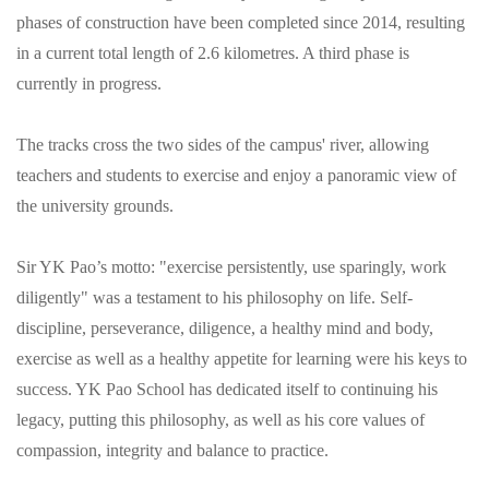
phases of construction have been completed since 2014, resulting
in a current total length of 2.6 kilometres. A third phase is
currently in progress.
The tracks cross the two sides of the campus' river, allowing
teachers and students to exercise and enjoy a panoramic view of
the university grounds.
Sir YK Pao’s motto: "exercise persistently, use sparingly, work
diligently" was a testament to his philosophy on life. Self-
discipline, perseverance, diligence, a healthy mind and body,
exercise as well as a healthy appetite for learning were his keys to
success. YK Pao School has dedicated itself to continuing his
legacy, putting this philosophy, as well as his core values of
compassion, integrity and balance to practice.