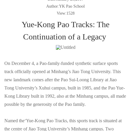
Author:YK Pao School
View:1528
Yue-Kong Pao Tracks: The
Continuation of a Legacy
On December 4, a Pao-family-funded synthetic surface sports
track officially opened at Minhang’s Jiao Tong University. This
new landmark comes after the Pao Sui-Loong Library at Jiao
Tong University’s Xuhui campus, built in 1985, and the Pao Yue-
Kong Library built in 1992, also at the Minhang campus, all made
possible by the generosity of the Pao family.
Named the‘Yue-Kong Pao Tracks, this sports track is situated at
the centre of Jiao Tong University’s Minhang campus. Two