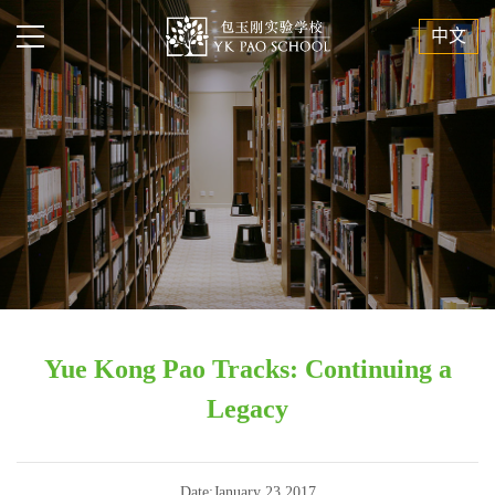
中文
Yue Kong Pao Tracks: Continuing a
Legacy
Date:January 23,2017