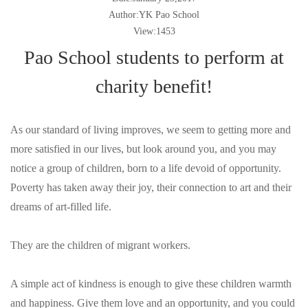
Author:YK Pao School
View:1453
Pao School students to perform at
charity benefit!
As our standard of living improves, we seem to getting more and
more satisfied in our lives, but look around you, and you may
notice a group of children, born to a life devoid of opportunity.
Poverty has taken away their joy, their connection to art and their
dreams of art-filled life.
They are the children of migrant workers.
A simple act of kindness is enough to give these children warmth
and happiness. Give them love and an opportunity, and you could