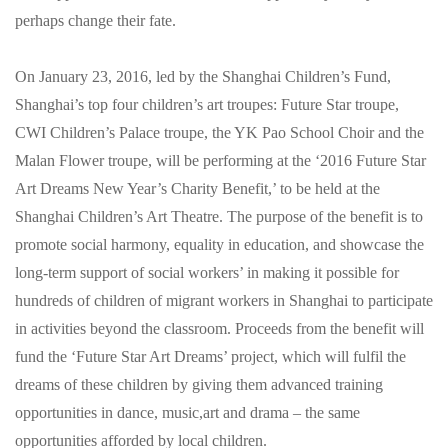
perhaps change their fate.
On January 23, 2016, led by the Shanghai Children’s Fund,
Shanghai’s top four children’s art troupes: Future Star troupe,
CWI Children’s Palace troupe, the YK Pao School Choir and the
Malan Flower troupe, will be performing at the ‘2016 Future Star
Art Dreams New Year’s Charity Benefit,’ to be held at the
Shanghai Children’s Art Theatre. The purpose of the benefit is to
promote social harmony, equality in education, and showcase the
long-term support of social workers’ in making it possible for
hundreds of children of migrant workers in Shanghai to participate
in activities beyond the classroom. Proceeds from the benefit will
fund the ‘Future Star Art Dreams’ project, which will fulfil the
dreams of these children by giving them advanced training
opportunities in dance, music,art and drama – the same
opportunities afforded by local children.