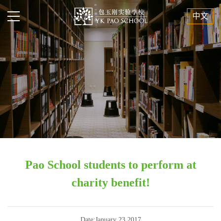
中文
Pao School students to perform at
charity benefit!
Date:January 23,2017