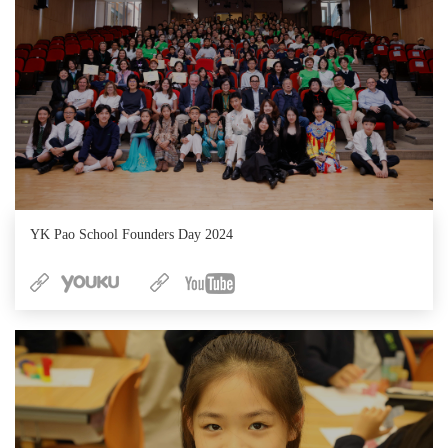
YK Pao School Founders Day 2024