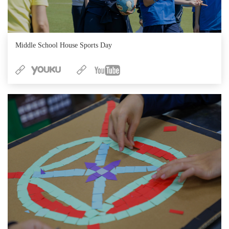
Middle School House Sports Day