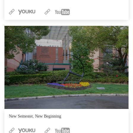
New Semester, New Beginning