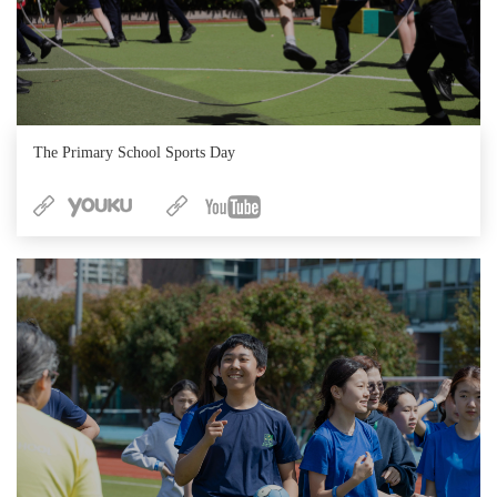
The Primary School Sports Day