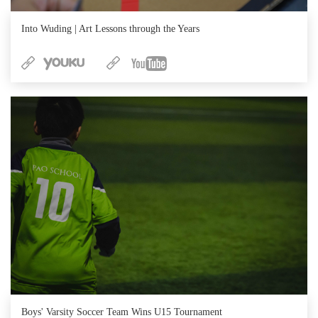
Into Wuding | Art Lessons through the Years
Boys' Varsity Soccer Team Wins U15 Tournament