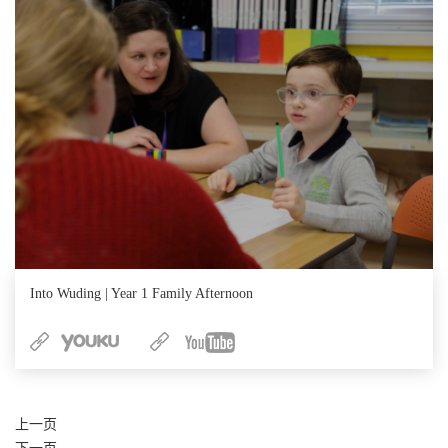
Into Wuding | Year 1 Family Afternoon
上一页