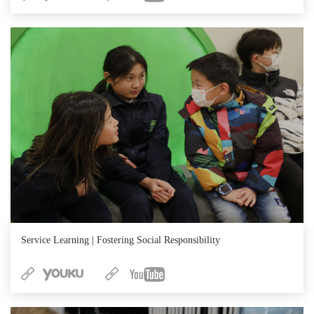
Service Learning | Fostering Social Responsibility