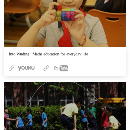
Into Wuding | Maths education for everyday life