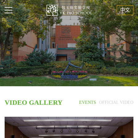
中文
VIDEO GALLERY
EVENTS
OFFICIAL VIDEO