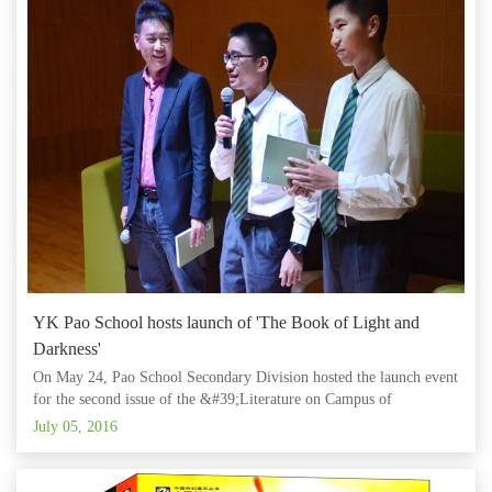
YK Pao School hosts launch of 'The Book of Light and
Darkness'
On May 24, Pao School Secondary Division hosted the launch event
for the second issue of the &#39;Literature on Campus of
China&#39; publication, titled &#39;The Book of Light and
July 05, 2016
Darkness.