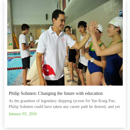
Philip Sohmen: Changing the future with education
As the grandson of legendary shipping tycoon Sir Yue Kong Pao,
Philip Sohmen could have taken any career path he desired, and yet
his grandfather’s interest and enthusiasm for education appears to
January 03, 2016
have remained deeply ingrained.