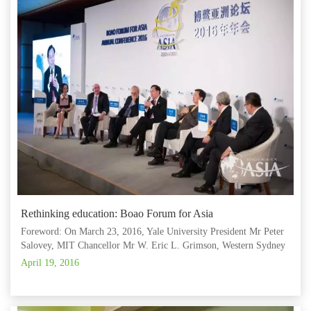
Rethinking education: Boao Forum for Asia
Foreword: On March 23, 2016, Yale University President Mr Peter
Salovey, MIT Chancellor Mr W. Eric L. Grimson, Western Sydney
University Vice-Chancellor Mr Barney Glover, Shanghai Jiaotong
April 19, 2016
University Chairman of the University Council Mr Jiang Sixian, Tsi