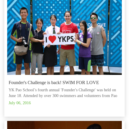
Founder's Challenge is back! SWIM FOR LOVE
YK Pao School’s fourth annual 'Founder's Challenge' was held on
June 18. Attended by over 300 swimmers and volunteers from Pao
School, the Starwalker swim team and the Rainbow Mama
July 06, 2016
Workshop, all participants took the plunge on this very important
occasion