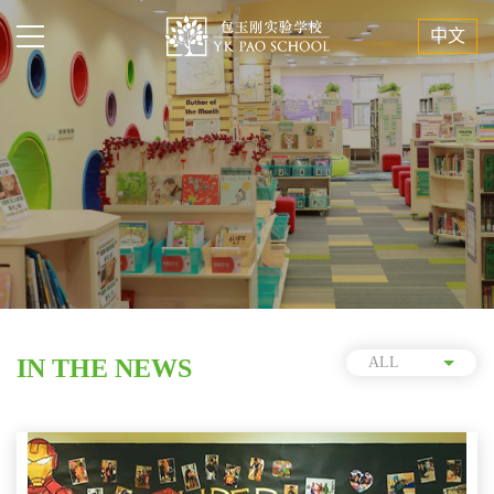
中文
IN THE NEWS
ALL