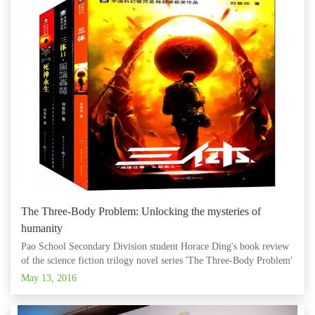
The Three-Body Problem: Unlocking the mysteries of
humanity
Pao School Secondary Division student Horace Ding's book review
of the science fiction trilogy novel series 'The Three-Body Problem'
was recently featured on the official 'The Bund Education' WeChat
May 13, 2016
account! According to Ding, humanity has only just begu