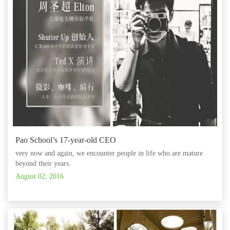
Pao School’s 17-year-old CEO
very now and again, we encounter people in life who are mature
beyond their years.
August 02, 2016