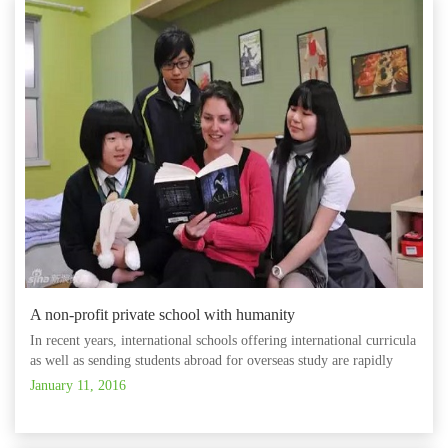
A non-profit private school with humanity
In recent years, international schools offering international curricula
as well as sending students abroad for overseas study are rapidly
developing, and how to select the most suitable school for the
January 11, 2016
personal development of the child has become a main co