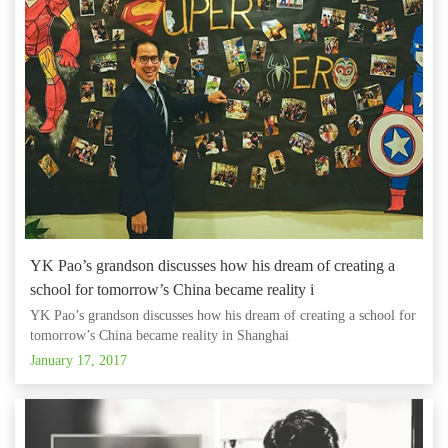
YK Pao’s grandson discusses how his dream of creating a
school for tomorrow’s China became reality i
YK Pao’s grandson discusses how his dream of creating a school for
tomorrow’s China became reality in Shanghai
January 17, 2017