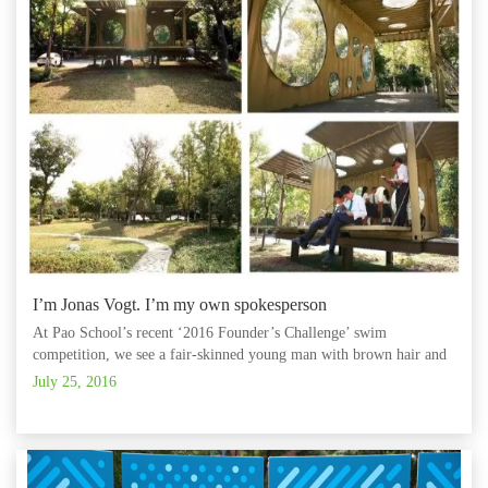
I’m Jonas Vogt. I’m my own spokesperson
At Pao School’s recent ‘2016 Founder’s Challenge’ swim
competition, we see a fair-skinned young man with brown hair and
intense eyes.
July 25, 2016