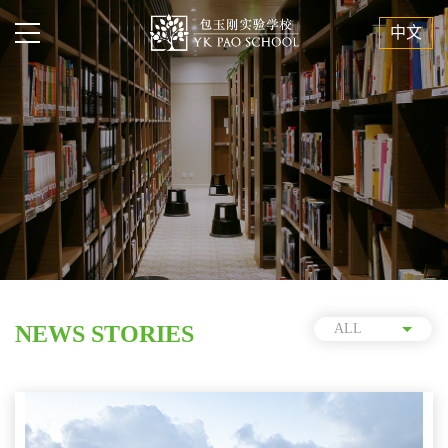
中文
NEWS STORIES
ALL