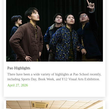
Pao Highlights
There have been a wide variety of highlights at Pao School recently,
including Sports Day, Book Week, and Y12 Visual Arts Exhibition.
April 27, 2026