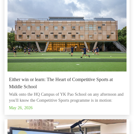
Either win or learn: The Heart of Competitive Sports at
Middle School
Walk onto the HQ Campus of YK Pao School on any afternoon and
you'll know the Competitive Sports programme is in motion:
sneakers on polished floors, a coach's whistle, the cheers and groans
May 26, 2026
of a live match. But the scoreboard tells only part of the story