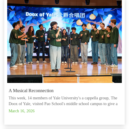
A Musical Reconnection
This week, 14 members of Yale University's a cappella group, The
Doox of Yale, visited Pao School's middle school campus to give a
performance. In a nearly hour-long show, the group performed
March 16, 2026
eight hit songs in a variety of styles, including 'Around and A