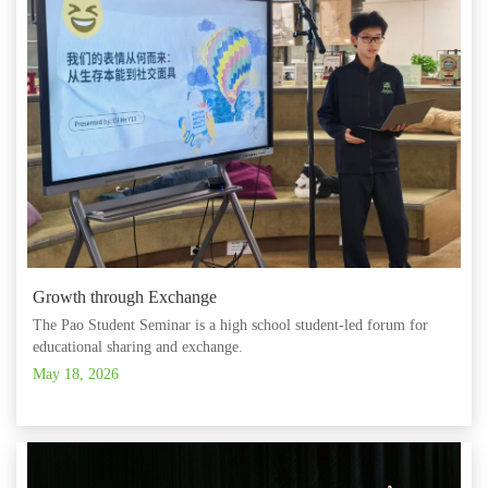
Growth through Exchange
The Pao Student Seminar is a high school student-led forum for
educational sharing and exchange.
May 18, 2026