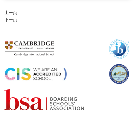
上一页
下一页