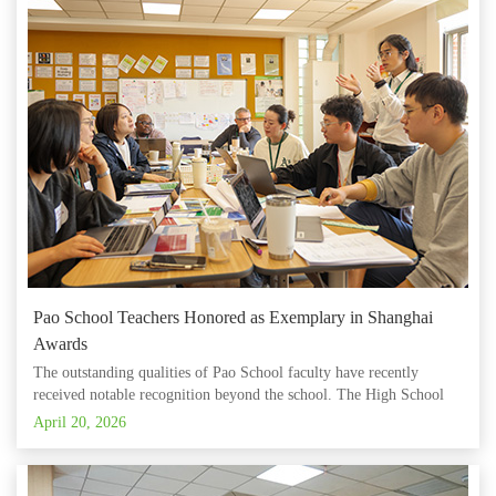
Pao School Teachers Honored as Exemplary in Shanghai
Awards
The outstanding qualities of Pao School faculty have recently
received notable recognition beyond the school. The High School
Math team, led by Li Yingkai, has recently been rated 'Excellent' by
April 20, 2026
an expert panel from the project titled “Development Program