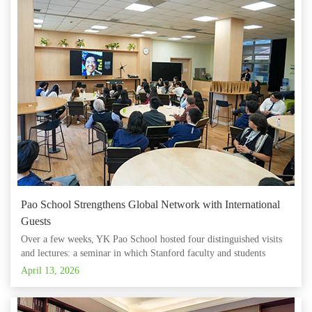
Pao School Strengthens Global Network with International
Guests
Over a few weeks, YK Pao School hosted four distinguished visits
and lectures: a seminar in which Stanford faculty and students
explored Sir YK Pao's entrepreneurial legacy with Pao students; a
April 13, 2026
cross-regional educational dialogue with a delegation from St