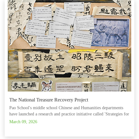
The National Treasure Recovery Project
Pao School's middle school Chinese and Humanities departments
have launched a research and practice initiative called 'Strategies for
Developing Intercultural Competence.' Teachers work across
March 09, 2026
disciplines to design and deliver project‑based learning that