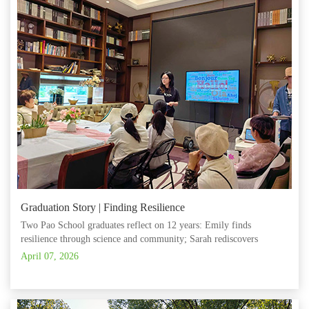
Graduation Story | Finding Resilience
Two Pao School graduates reflect on 12 years: Emily finds
resilience through science and community; Sarah rediscovers
creativity, leadership and self‑paced growth.
April 07, 2026